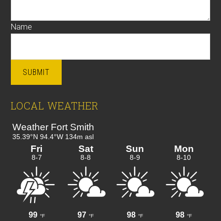
Name
SUBMIT
LOCAL WEATHER