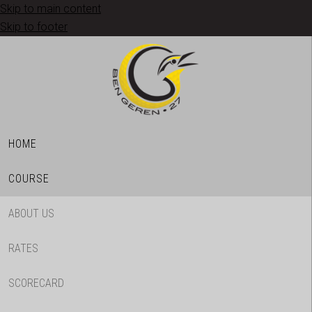
Skip to main content
Skip to footer
HOME
COURSE
ABOUT US
RATES
SCORECARD