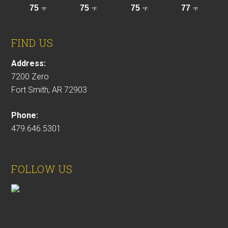
FIND US
Address:
7200 Zero
Fort Smith, AR 72903
Phone:
479.646.5301
FOLLOW US