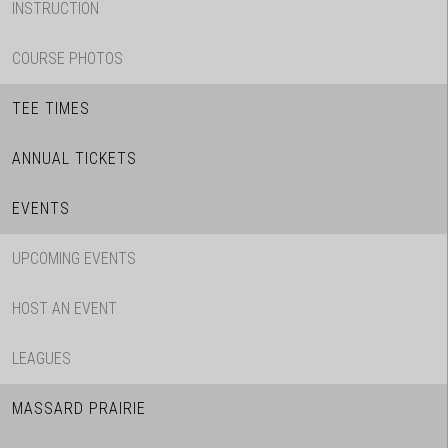
INSTRUCTION
COURSE PHOTOS
TEE TIMES
ANNUAL TICKETS
EVENTS
UPCOMING EVENTS
HOST AN EVENT
LEAGUES
MASSARD PRAIRIE