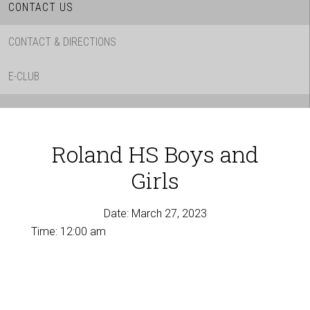
CONTACT US
CONTACT & DIRECTIONS
E-CLUB
Roland HS Boys and
Girls
Date:
March 27, 2023
Time:
12:00 am