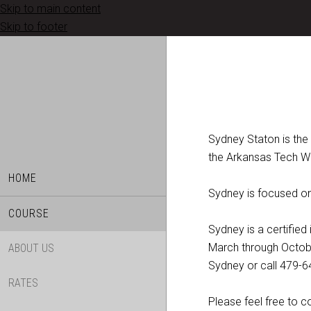
Skip to main content
Skip to footer
Sydney Staton is the
the Arkansas Tech W
HOME
Sydney is focused on 
COURSE
Sydney is a certifie
March through October
ABOUT US
Sydney or call 479-6
RATES
Please feel free to 