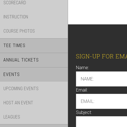
SCORECARD
INSTRUCTION
COURSE PHOTOS
TEE TIMES
Footer
SIGN-UP FOR EM
ANNUAL TICKETS
Name:
EVENTS
UPCOMING EVENTS
Email:
HOST AN EVENT
Subject:
LEAGUES