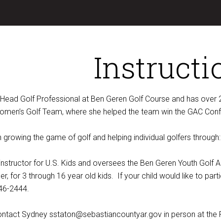
Instructi
 Head Golf Professional at Ben Geren Golf Course and has over 2
omen’s Golf Team, where she helped the team win the GAC Confe
growing the game of golf and helping individual golfers through:
d instructor for U.S. Kids and oversees the Ben Geren Youth Gol
, for 3 through 16 year old kids. If your child would like to pa
46-2444.
contact Sydney sstaton@sebastiancountyar.gov in person at the 