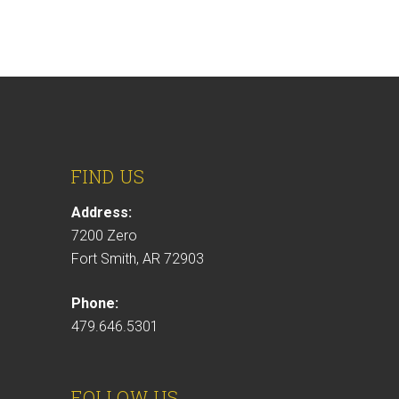
FIND US
Address:
7200 Zero
Fort Smith, AR 72903
Phone:
479.646.5301
FOLLOW US