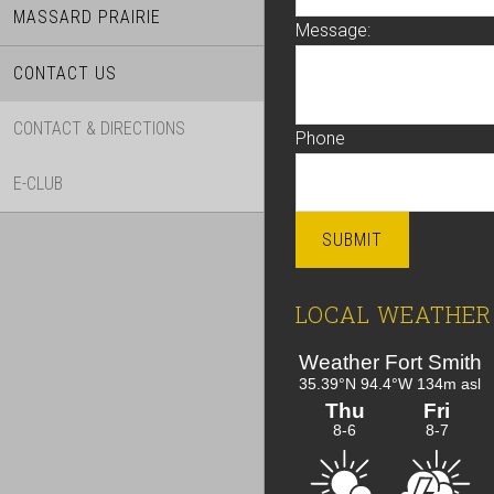
MASSARD PRAIRIE
Message:
CONTACT US
CONTACT & DIRECTIONS
Phone
E-CLUB
SUBMIT
LOCAL WEATHER