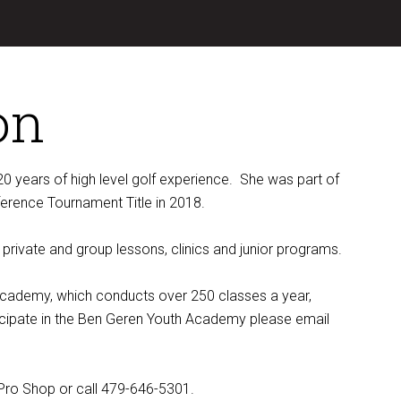
on
0 years of high level golf experience. She was part of
rence Tournament Title in 2018.
 private and group lessons, clinics and junior programs.
f Academy, which conducts over 250 classes a year,
rticipate in the Ben Geren Youth Academy please email
Pro Shop or call 479-646-5301.