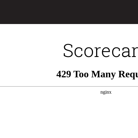
Scoreca