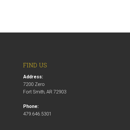
FIND US
Address:
7200 Zero
Fort Smith, AR 72903
Phone:
479.646.5301