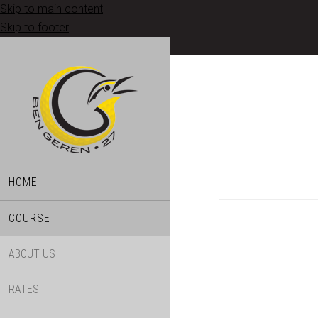
Skip to main content
Skip to footer
HOME
COURSE
ABOUT US
RATES