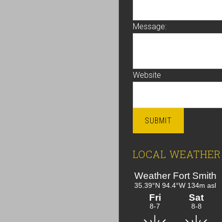
Message:
Website
SUBMIT
LOCAL WEATHER