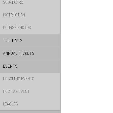
SCORECARD
INSTRUCTION
COURSE PHOTOS
TEE TIMES
ANNUAL TICKETS
EVENTS
UPCOMING EVENTS
HOST AN EVENT
LEAGUES