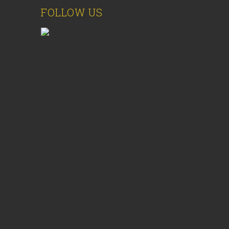
FOLLOW US