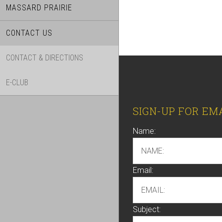
MASSARD PRAIRIE
CONTACT US
CONTACT & DIRECTIONS
E-CLUB
Footer
SIGN-UP FOR EM
Name:
Email:
Subject: