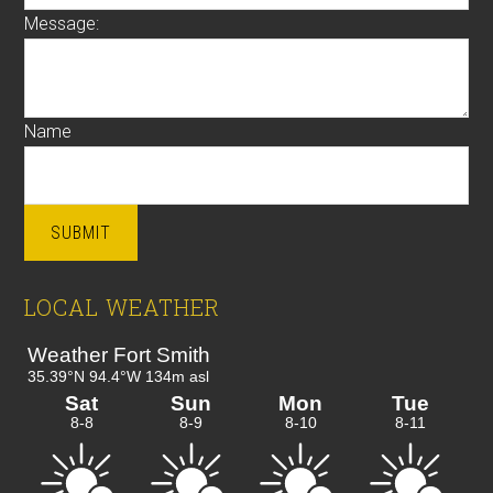
Message:
Name
SUBMIT
LOCAL WEATHER