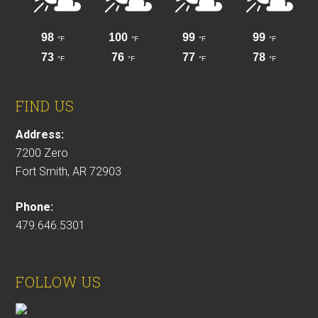
FIND US
Address:
7200 Zero
Fort Smith, AR 72903
Phone:
479.646.5301
FOLLOW US