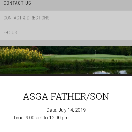
CONTACT US
CONTACT & DIRECTIONS
E-CLUB
ASGA FATHER/SON
Date:
July 14, 2019
Time:
9:00 am
to
12:00 pm