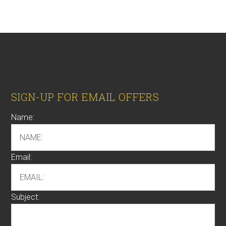
Footer
SIGN-UP FOR EMAIL OFFERS
Name:
Email:
Subject: