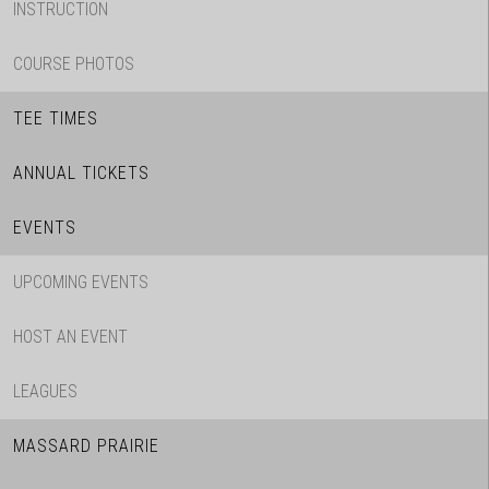
INSTRUCTION
COURSE PHOTOS
TEE TIMES
ANNUAL TICKETS
EVENTS
UPCOMING EVENTS
HOST AN EVENT
LEAGUES
MASSARD PRAIRIE