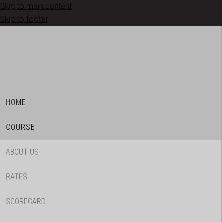
Skip to main content
Skip to footer
HOME
COURSE
ABOUT US
RATES
SCORECARD